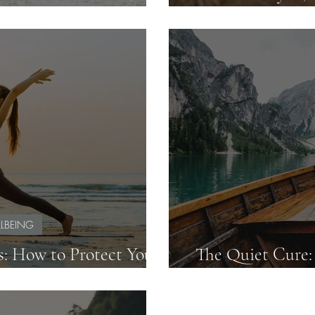
 Like They Do)
Teacher Burnou
LBEING
s: How to Protect Your
The Quiet Cure:
h with Confidence
Can Beat 