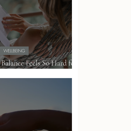
WELLBEING
alance Feels So Hard for
Teachers