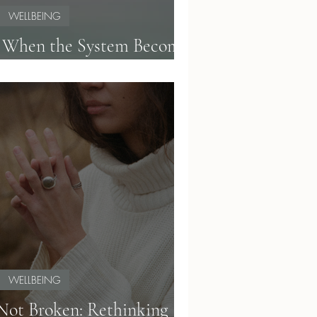
WELLBEING
: When the System Becomes
Too Much
WELLBEING
 Not Broken: Rethinking