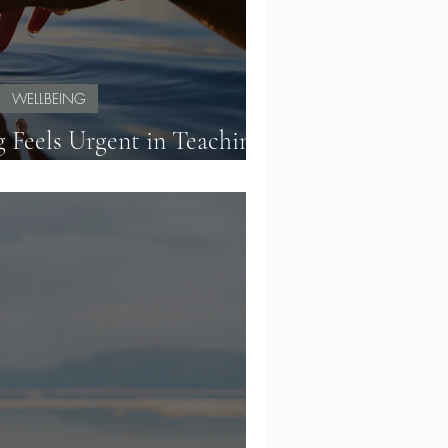
WELLBEING
 Feels Urgent in Teaching:
inding Calm