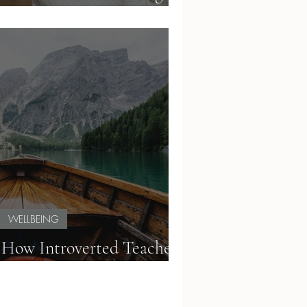
t in a Demanding System
WELLBEING
 How Introverted Teachers
Burnout with Lagom