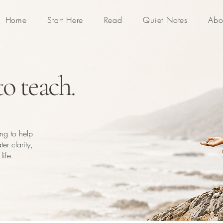
Home
Start Here
Read
Quiet Notes
Abo
o teach.
ing to help
er clarity,
life.