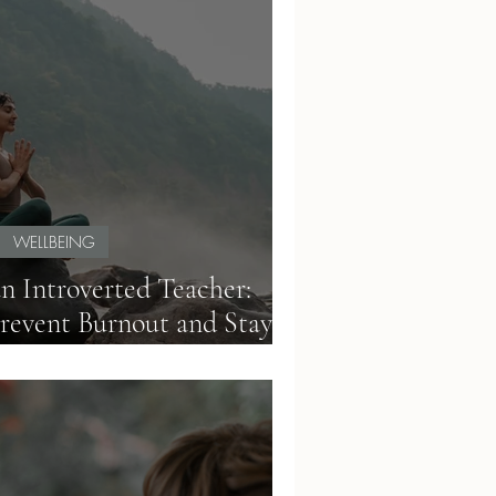
WELLBEING
an Introverted Teacher:
Prevent Burnout and Stay
Productive