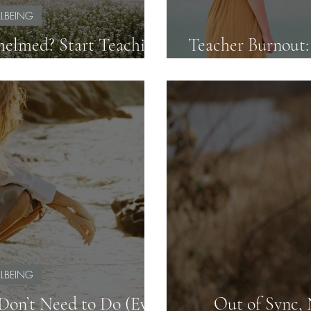
LBEING
elmed? Start Teaching
Teacher Burnout
 and Clarity
LBEING
on’t Need to Do (Even
Out of Sync,