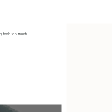
g feels too much