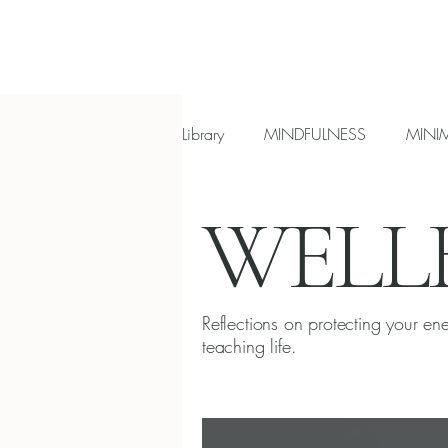
Library
MINDFULNESS
MINI
WELL
Most read reflections
Introve
Reflections on protecting your en
teaching life.