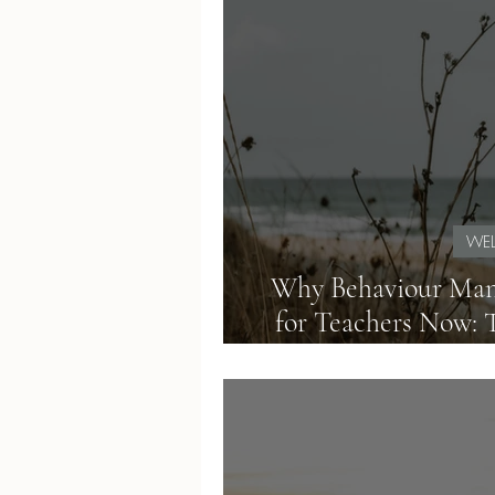
WEL
Why Behaviour Man
for Teachers Now: 
Load of Mod