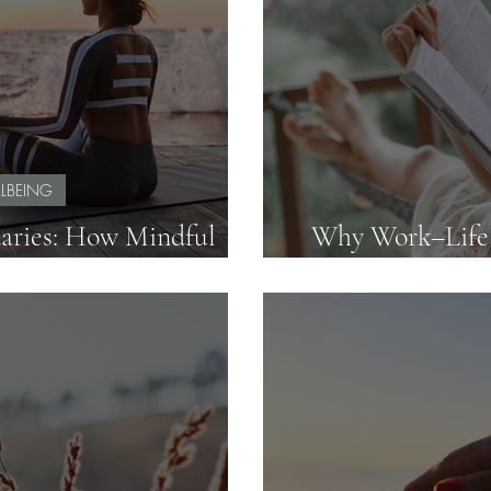
LBEING
aries: How Mindful
Why Work–Life B
ve Without Absorbing