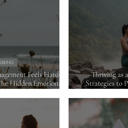
LBEING
agement Feels Harder
Thriving as 
The Hidden Emotional
Strategies to 
ern Classrooms