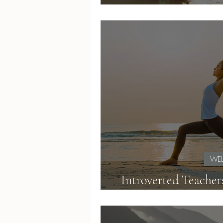
If It Feels
WEL
Introverted Teacher
Energy and Teac