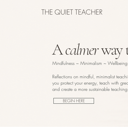
THE QUIET TEACHER
A
calmer
way t
Mindfulness ~ Minimalism ~ Wellbeing
Reflections on mindful, minimalist teach
you protect your energy, teach with great
and create a more sustainable teaching 
BEGIN HERE