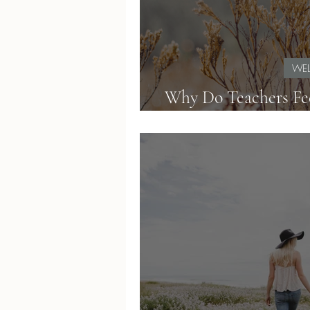
WEL
Why Do Teachers Fe
How to Simplif