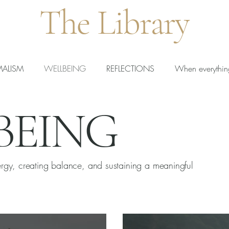
The Library
MALISM
WELLBEING
REFLECTIONS
When everythin
BEING
rted Teachers
New Teachers
Calm Teaching
ergy, creating balance, and sustaining a meaningful