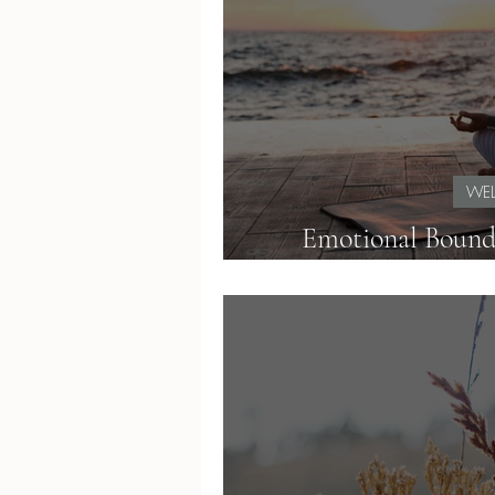
WEL
Emotional Bound
Teachers Can Obser