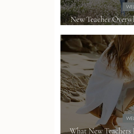
WEL
New Teacher Overwh
with Calm
WEL
What New Teachers D