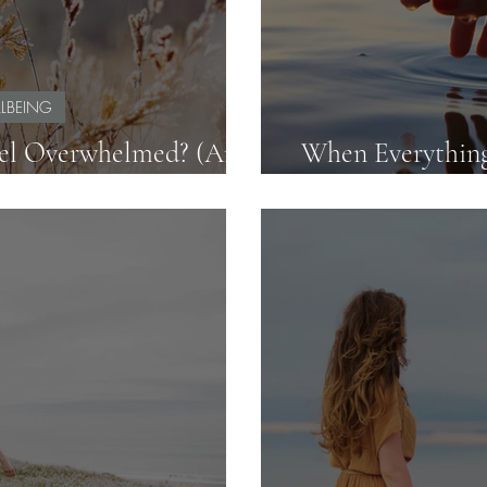
LBEING
el Overwhelmed? (And
When Everything
y Your Workload)
F