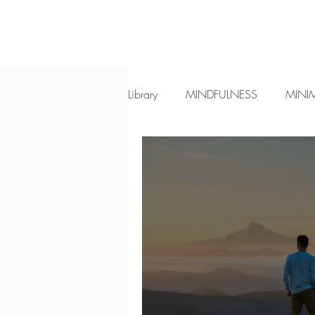
Library
MINDFULNESS
MINI
Most read reflections
Introve