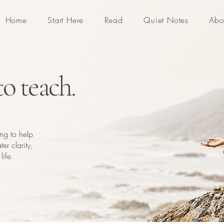
Home
Start Here
Read
Quiet Notes
Abo
o teach.
ing to help
er clarity,
life.