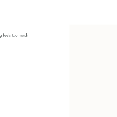
g feels too much