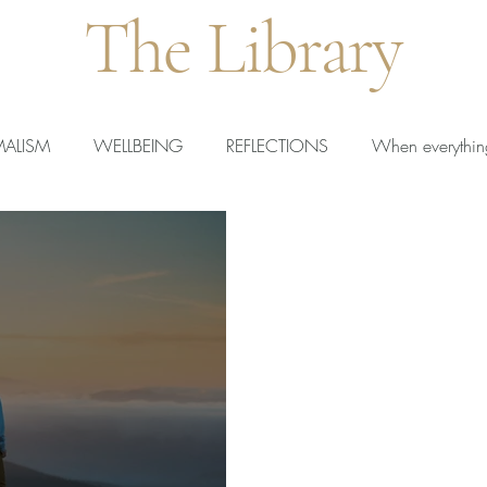
The Library
MALISM
WELLBEING
REFLECTIONS
When everythin
rted Teachers
New Teachers
Calm Teaching