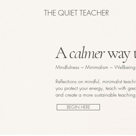
THE QUIET TEACHER
A
calmer
way t
Mindfulness ~ Minimalism ~ Wellbeing
Reflections on mindful, minimalist teach
you protect your energy, teach with great
and create a more sustainable teaching 
BEGIN HERE